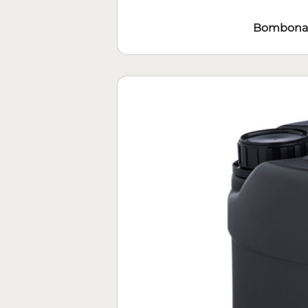
Bombona 2