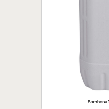
Bombona 10