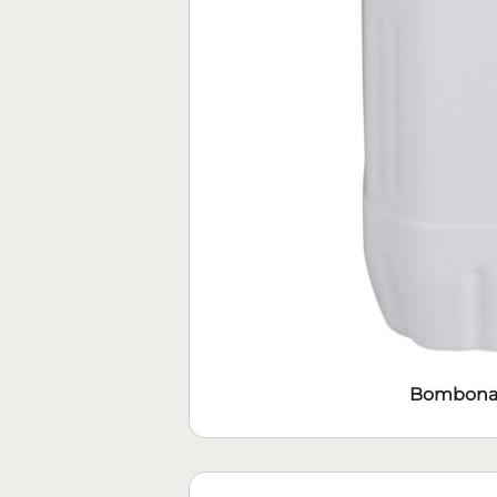
Bombona 1