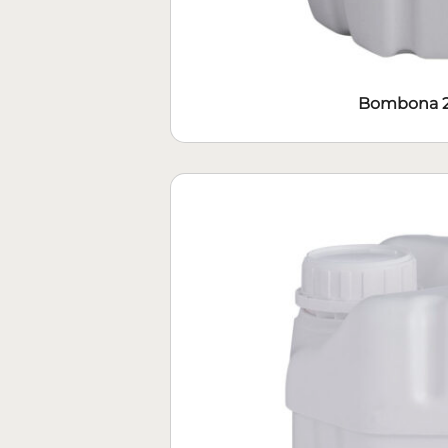
Bombona 20