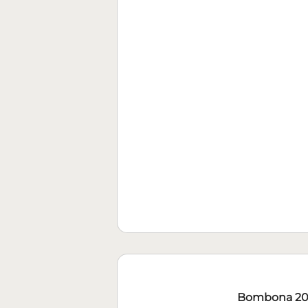
Bombona 20 