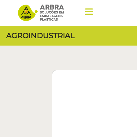
AGROINDUSTRIAL