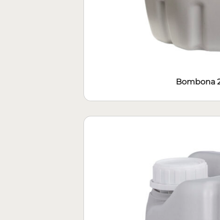
Bombona 20