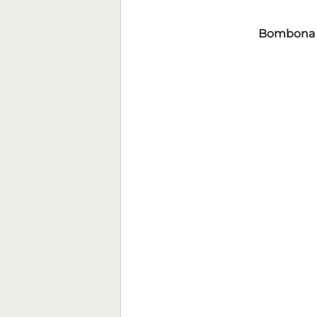
Bombona 2