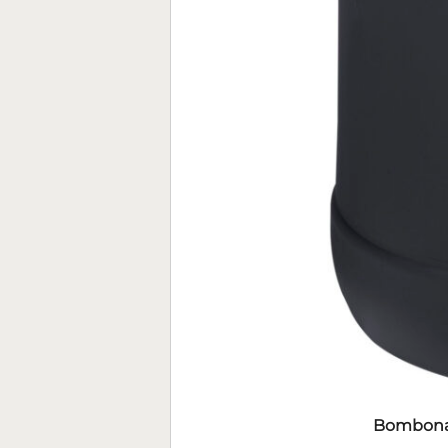
Bombona 