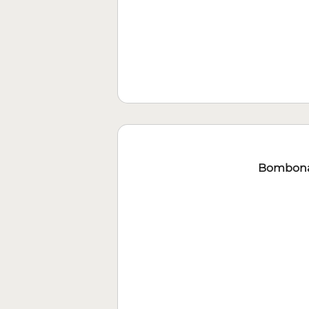
Bombona 