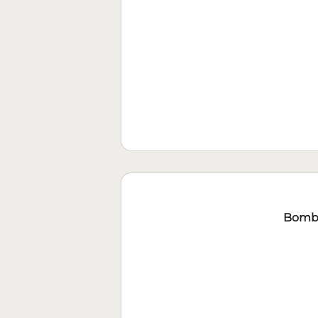
Bombo