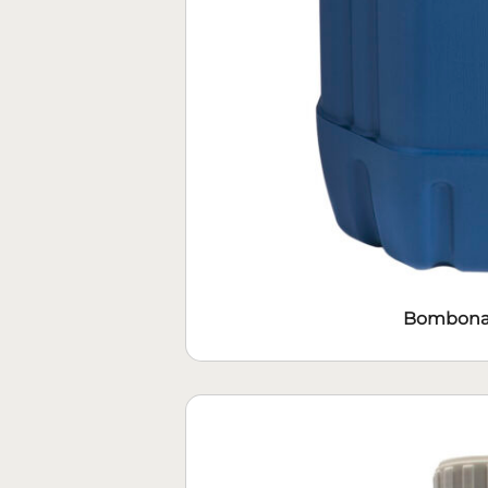
Bombona 2