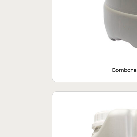
Bombona 2