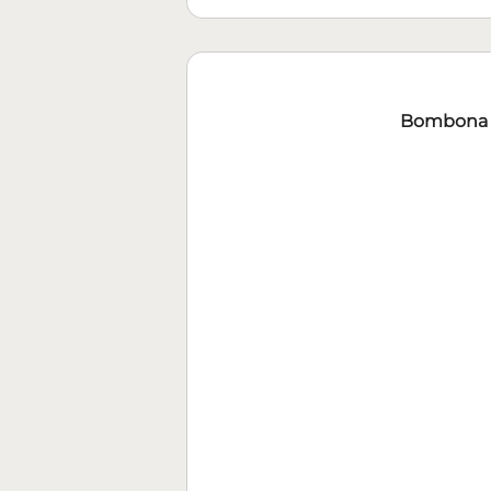
Bombona 2